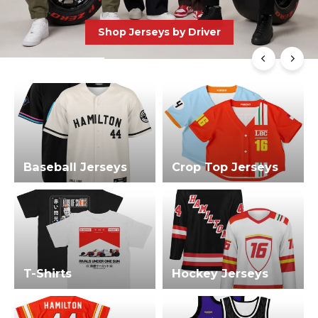
Shop Jerseys by Driver
Baseball Jerseys
Crop Top Jerseys
T-Shirts
Hockey Jerseys