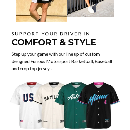
SUPPORT YOUR DRIVER IN
COMFORT & STYLE
Step up your game with our line up of custom
designed Furious Motorsport Basketball, Baseball
and crop top jerseys.