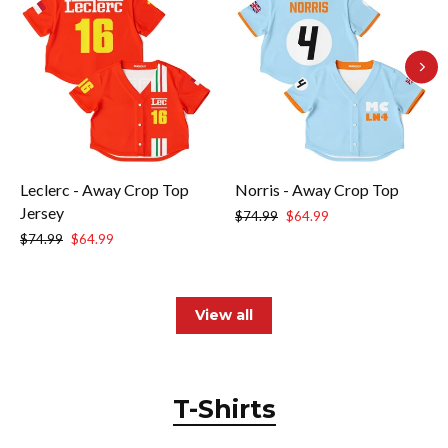
Leclerc - Away Crop Top
Norris - Away Crop Top
Jersey
Regular
Sale
$74.99
$64.99
price
price
Regular
Sale
$74.99
$64.99
price
price
View all
T-Shirts