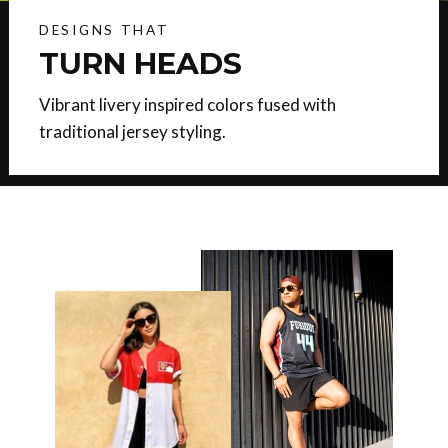
DESIGNS THAT
TURN HEADS
Vibrant livery inspired colors fused with
traditional jersey styling.