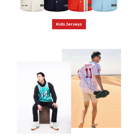
Kids Jerseys