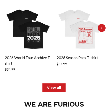
2026 World Tour Archive T-
2026 Season Pass T-shirt
shirt
$34.99
$34.99
View all
WE ARE FURIOUS