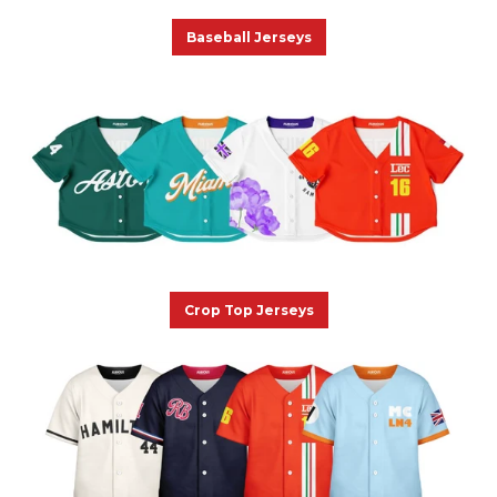
Baseball Jerseys
Crop Top Jerseys