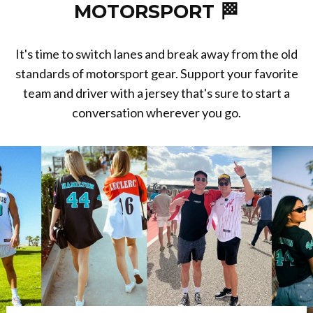
MOTORSPORT 🏁
It's time to switch lanes and break away from the old
standards of motorsport gear. Support your favorite
team and driver with a jersey that's sure to start a
conversation wherever you go.