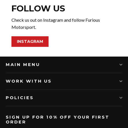
FOLLOW US
Check us out on Instagram and follow Furious
Motorsport.
INSTAGRAM
MAIN MENU
WORK WITH US
POLICIES
SIGN UP FOR 10% OFF YOUR FIRST
ORDER