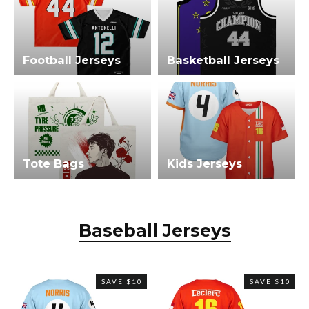
Football Jerseys
Basketball Jerseys
Tote Bags
Kids Jerseys
Baseball Jerseys
SAVE $10
SAVE $10