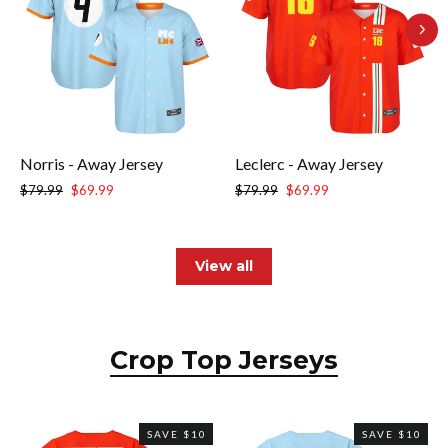
Norris - Away Jersey
Leclerc - Away Jersey
Regular
Sale
Regular
Sale
$79.99
$69.99
$79.99
$69.99
price
price
price
price
View all
Crop Top Jerseys
SAVE $10
SAVE $10